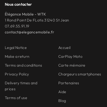
Nous contacter
Élégance Mobile - WTK
1 Rond Point De FLotis 31240 St Jean
07.69.55.91.19
contact@elegancemobile.fr
Legal Notice
Accueil
Make a return
CarPlay Moto
Terms and conditions
Carte mémoire
Privacy Policy
Chargeurs smartphones
Delivery times and
Partenaires
prices
Aide
Terms of use
Blog