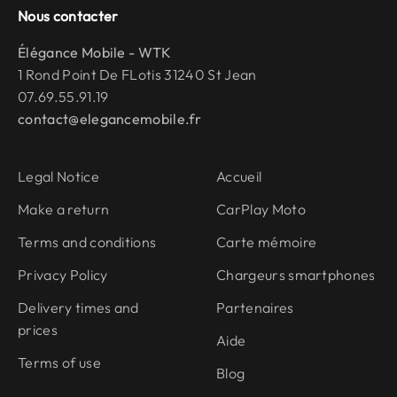
Nous contacter
Élégance Mobile - WTK
1 Rond Point De FLotis 31240 St Jean
07.69.55.91.19
contact@elegancemobile.fr
Legal Notice
Accueil
Make a return
CarPlay Moto
Terms and conditions
Carte mémoire
Privacy Policy
Chargeurs smartphones
Delivery times and
Partenaires
prices
Aide
Terms of use
Blog