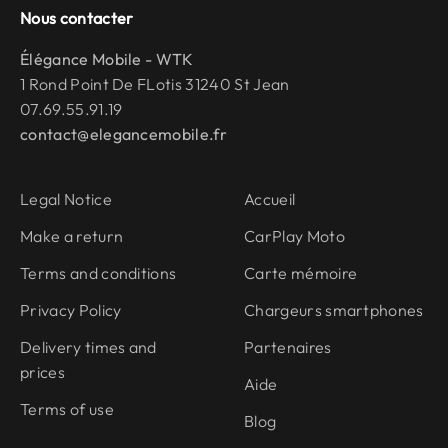
Nous contacter
Élégance Mobile - WTK
1 Rond Point De FLotis 31240 St Jean
07.69.55.91.19
contact@elegancemobile.fr
Legal Notice
Accueil
Make a return
CarPlay Moto
Terms and conditions
Carte mémoire
Privacy Policy
Chargeurs smartphones
Delivery times and
Partenaires
prices
Aide
Terms of use
Blog