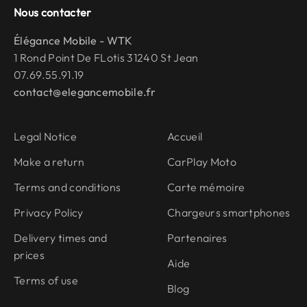
Nous contacter
Élégance Mobile - WTK
1 Rond Point De FLotis 31240 St Jean
07.69.55.91.19
contact@elegancemobile.fr
Legal Notice
Accueil
Make a return
CarPlay Moto
Terms and conditions
Carte mémoire
Privacy Policy
Chargeurs smartphones
Delivery times and
Partenaires
prices
Aide
Terms of use
Blog