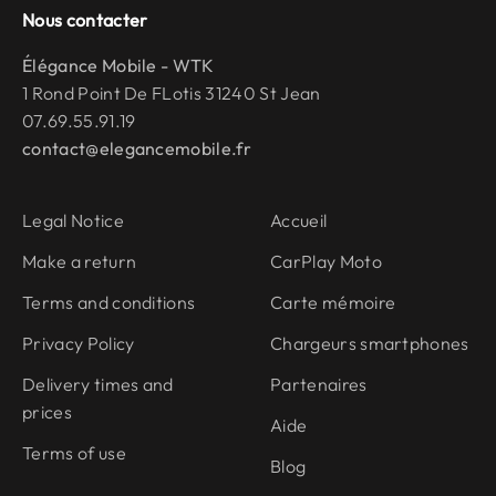
Nous contacter
Élégance Mobile - WTK
1 Rond Point De FLotis 31240 St Jean
07.69.55.91.19
contact@elegancemobile.fr
Legal Notice
Accueil
Make a return
CarPlay Moto
Terms and conditions
Carte mémoire
Privacy Policy
Chargeurs smartphones
Delivery times and
Partenaires
prices
Aide
Terms of use
Blog