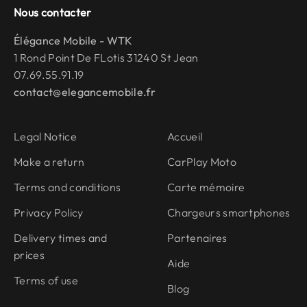
Nous contacter
Élégance Mobile - WTK
1 Rond Point De FLotis 31240 St Jean
07.69.55.91.19
contact@elegancemobile.fr
Legal Notice
Accueil
Make a return
CarPlay Moto
Terms and conditions
Carte mémoire
Privacy Policy
Chargeurs smartphones
Delivery times and
Partenaires
prices
Aide
Terms of use
Blog